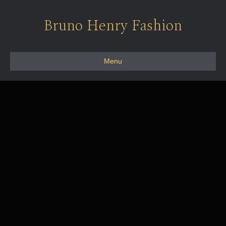
Bruno Henry Fashion
Menu