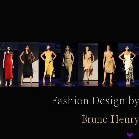
Fashion Design by
Bruno Henry